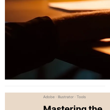
Adobe
·
Illustrator
·
Tools
Mastering the