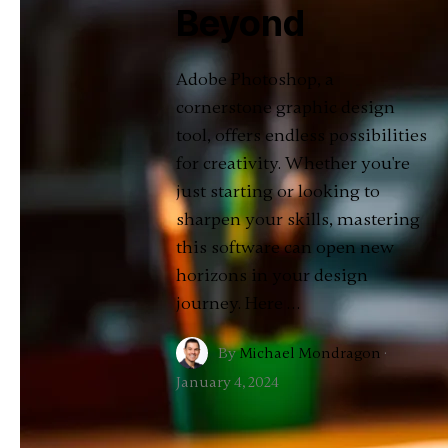
Beyond
Adobe Photoshop, a
cornerstone graphic design
tool, offers endless possibilities
for creativity. Whether you're
just starting or looking to
sharpen your skills, mastering
this software can open new
horizons in your design
journey. Here …
By
Michael Mondragon
·
January 4, 2024