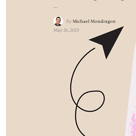
…
By
Michael Mondragon
·
May 26, 2023