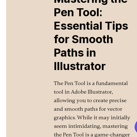
Pen Tool:
Essential Tips
for Smooth
Paths in
Illustrator
The Pen Tool is a fundamental
tool in Adobe Illustrator,
allowing you to create precise
and smooth paths for vector
graphics. While it may initially
seem intimidating, mastering
the Pen Tool is a game-changer