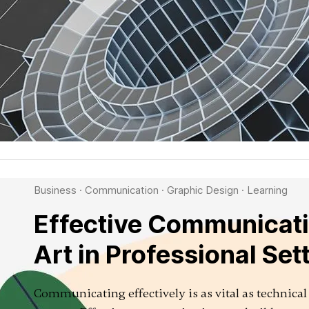
Business
·
Communication
·
Graphic Design
·
Learning
Effective Communicati
Art in Professional Set
Communicating effectively is as vital as technical