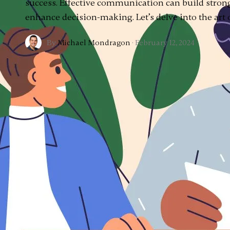
success. Effective communication can build strong
enhance decision-making. Let’s delve into the art
By
Michael Mondragon
·
February 12, 2024