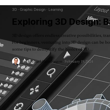
3D
·
Graphic Design
·
Learning
Exploring 3D Design: B
3D design offers endless creative possibilities, tr
For beginners, venturing into 3D design can be bo
some tips to demystify the basics of 3D …
By
Michael Mondragon
·
February 19, 2024