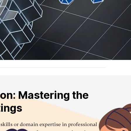
on: Mastering the
tings
 skills or domain expertise in professional