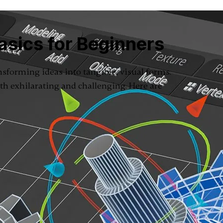
asics for Beginners
ansforming ideas into tangible, visual forms.
th exhilarating and challenging. Here are