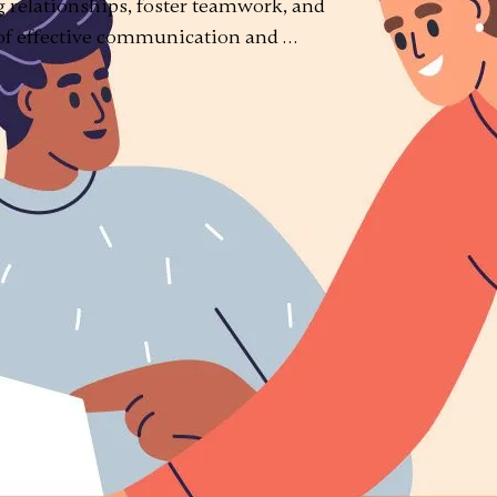
 relationships, foster teamwork, and
 of effective communication and …