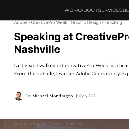
WORK
ABOUT
SERVICES
B
Adobe
·
CreativePro Week
·
Graphic Design
·
Teaching
Speaking at CreativeP
Nashville
Last year, I walked into CreativePro Week as a be
From the outside, I was an Adobe Community Exper
…
By
Michael Mondragon
·
July 6, 2026
Adobe
·
Graphic Design
·
Teaching