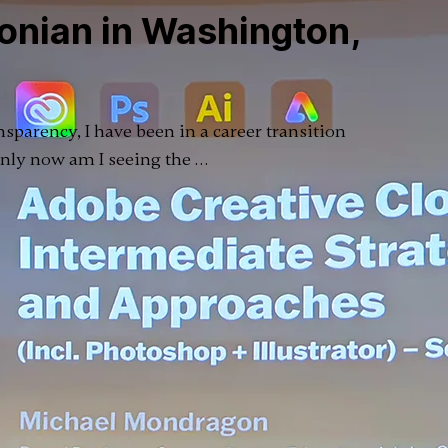
onian in Washington,
ansparency, I have been in a career transition
 only now am I seeing the …