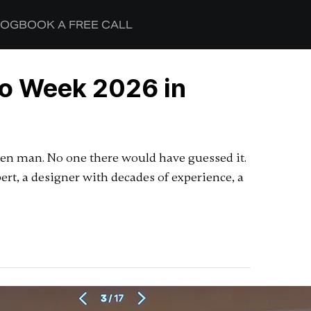
LOG
BOOK A FREE CALL
ro Week 2026 in
aten man. No one there would have guessed it.
t, a designer with decades of experience, a