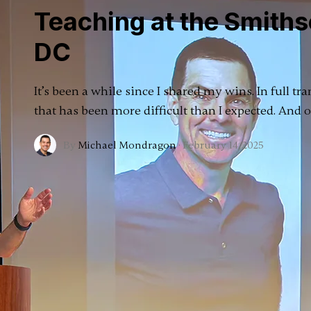
Teaching at the Smiths
DC
It’s been a while since I shared my wins. In full tr
that has been more difficult than I expected. And
By
Michael Mondragon
·
February 14, 2025