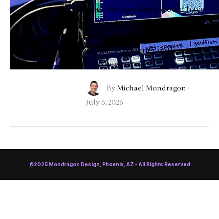
man. No one there would have
guessed it. From the outside, I
was an Adobe Community
Expert, a designer with decades
of experience, a …
By
Michael Mondragon
·
July 6, 2026
©2025 Mondragon Design, Phoenix, AZ • All Rights Reserved