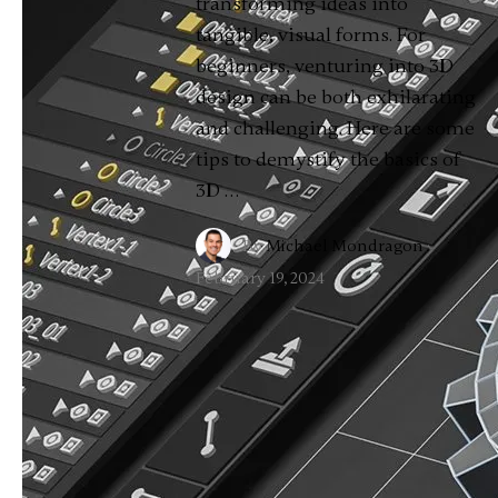
transforming ideas into
tangible, visual forms. For
beginners, venturing into 3D
design can be both exhilarating
and challenging. Here are some
tips to demystify the basics of
3D …
By
Michael Mondragon
·
February 19, 2024