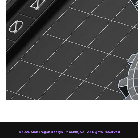
©2025 Mondragon Design, Phoenix, AZ • All Rights Reserved