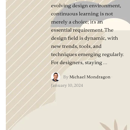
evolving design environment,
continuous learning is not
merely a choice; it's an
essential requirement. The
design field is dynamic, with
new trends, tools, and
techniques emerging regularly.
For designers, staying …
By
Michael Mondragon
·
January 10, 2024