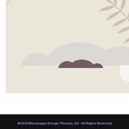
©2025 Mondragon Design, Phoenix, AZ • All Rights Reserved