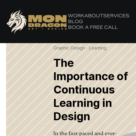
WORK
ABOUT
SERVICES
Latest in: Confidence
BLOG
BOOK A FREE CALL
Graphic Design
·
Learning
The
Importance of
Continuous
Learning in
Design
In the fast-paced and ever-