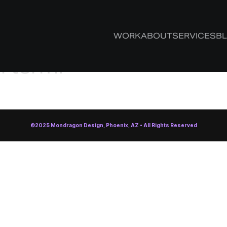
 your tag,
WORK
ABOUT
SERVICES
B
h term.
©2025 Mondragon Design, Phoenix, AZ • All Rights Reserved