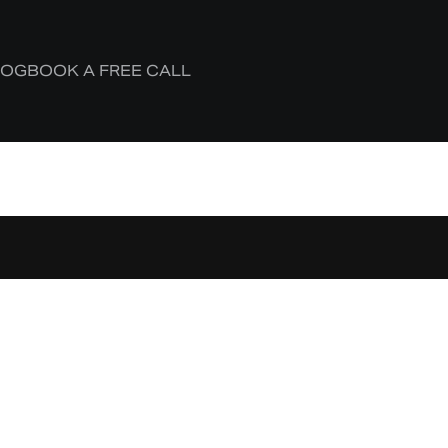
LOG
BOOK A FREE CALL