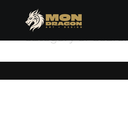
No posts found for
category or searc